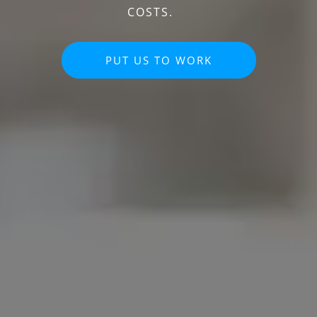
COSTS.
PUT US TO WORK