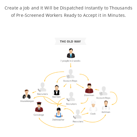
Create a Job and It Will be Dispatched Instantly to Thousands
of Pre-Screened Workers Ready to Accept it in Minutes.