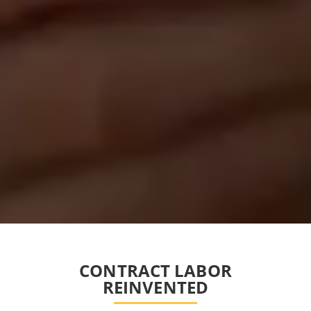
CONTRACT LABOR
REINVENTED