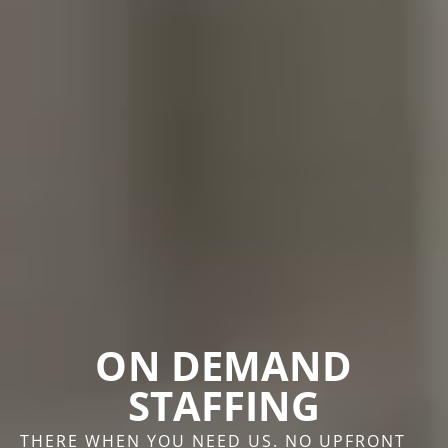
ON DEMAND
STAFFING
THERE WHEN YOU NEED US. NO UPFRONT